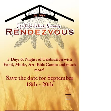
3 Days & Nights of Celebration with
Food, Music, Art, Kids Games and much
more!
Save the date for September
18th - 20th